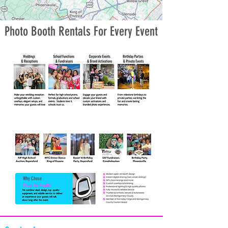
Photo Booth Rentals For Every Event
Why Chose
Prism Pic Booth?