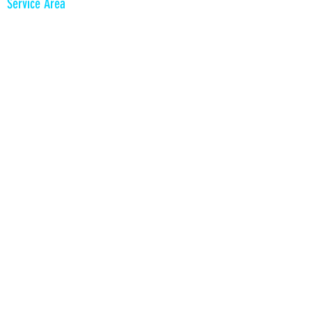
Service Area
King of Prussia
Philadelphia and Suburbs
South Jersey
Delaware
PrismPicBooth​​
555 South Goddard Blvd
King of Prussia, PA 19406
610 996 4776