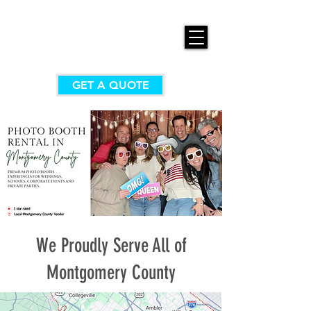
GET A QUOTE
We Proudly Serve All of
Montgomery County